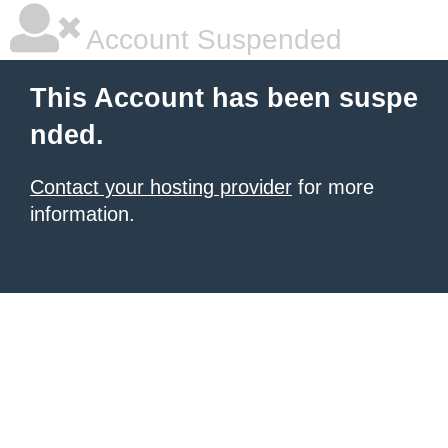
Account Suspended
This Account has been suspe
nded.
Contact your hosting provider
for more
information.